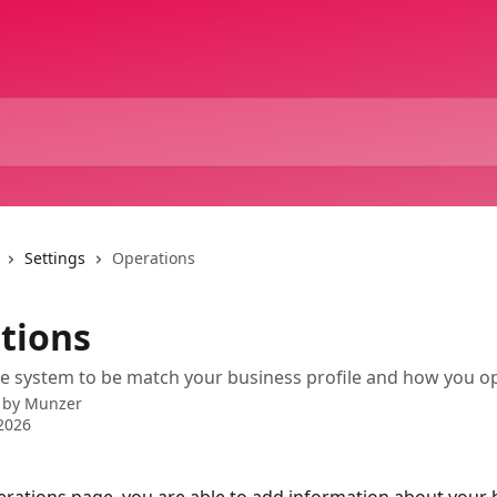
Settings
Operations
tions
e system to be match your business profile and how you o
 by
Munzer
2026