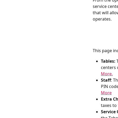
From the ope
service cent
that will al
operates.
This page in
Tables:
 
centers o
More.
Staff
: T
PIN code
More
Extra Ch
taxes to
Service 