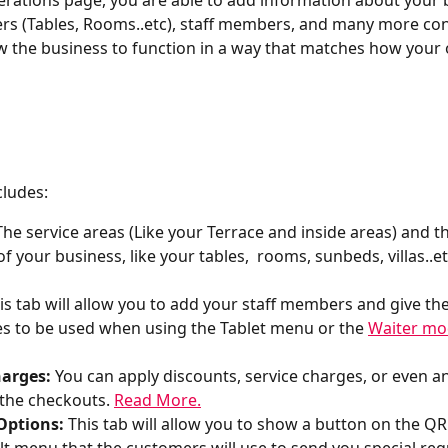
rations page, you are able to add information about your 
ers (Tables, Rooms..etc), staff members, and many more con
low the business to function in a way that matches how your
cludes:
The service areas (Like your Terrace and inside areas) and t
f your business, like your tables,  rooms, sunbeds, villas..et
his tab will allow you to add your staff members and give th
s to be used when using the Tablet menu or the 
Waiter m
arges: 
You can apply discounts, service charges, or even an
 the checkouts. 
Read More.
Options: 
This tab will allow you to show a button on the Q