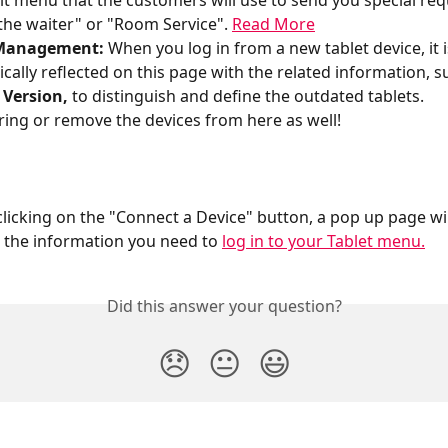
lt menu that the customers will use to send you special requ
 the waiter" or "Room Service". 
Read More
Management: 
When you log in from a new tablet device, it i
cally reflected on this page with the related information, su
 Version,
 to distinguish and define the outdated tablets.
ring or remove the devices from here as well!
the information you need to 
log in to your Tablet menu.
Did this answer your question?
😞
😐
😃