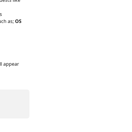
ests like 
s 
ch as; 
OS