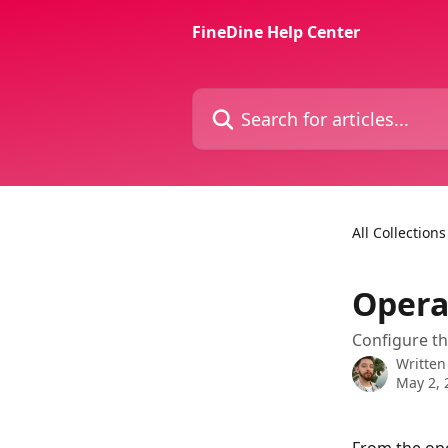
Skip to main content
FineDine Help Center
Search for articles...
All Collections
Opera
Configure th
Written
May 2, 