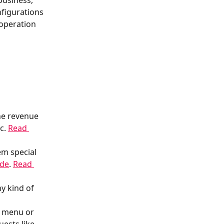
business, 
figurations 
 operation 
he revenue 
c. 
Read 
em special 
ode
. 
Read 
y kind of 
R menu or 