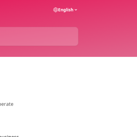
English
perate