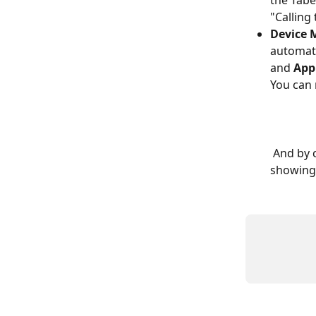
the Tabe
"Calling
Device 
automati
and 
App
You can 
 And by clicking on the "Connect a Device" button, a pop up page will appear 
showing 