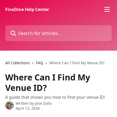
Skip to main content
FineDine Help Center
Search for articles...
All Collections
FAQ
Where Can I Find My Venue ID?
Where Can I Find My
Venue ID?
A guide that shows you how to find your venue ID!
Written by
Jose Zoilo
April 12, 2026