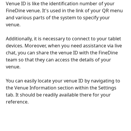
Venue ID is like the identification number of your 
FineDine venue. It's used in the link of your QR menu 
and various parts of the system to specify your 
venue. 
Additionally, it is necessary to connect to your tablet 
devices. Moreover, when you need assistance via live 
chat, you can share the venue ID with the FineDine 
team so that they can access the details of your 
venue.
You can easily locate your venue ID by navigating to 
the Venue Information section within the Settings 
tab. It should be readily available there for your 
reference.