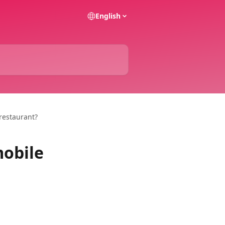
English
restaurant?
mobile