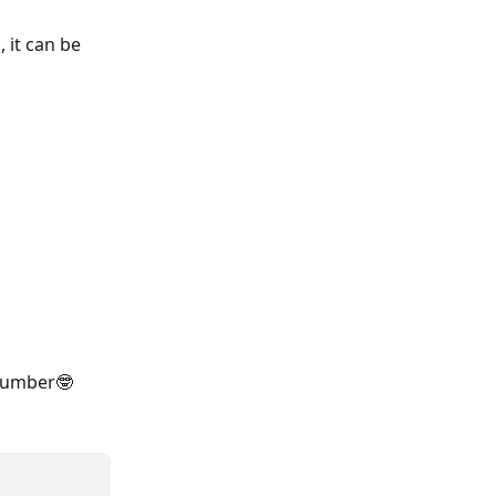
 it can be 
 number🤓 