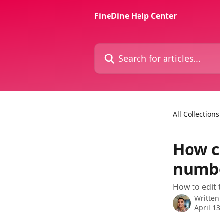
Skip to main content
FineDine Help Center
Search for articles...
All Collections
How c
numbe
How to edit 
Written
April 1