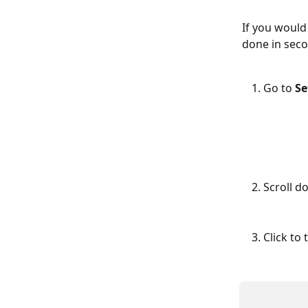
If you would
done in seco
Go to 
Se
Scroll d
Click to