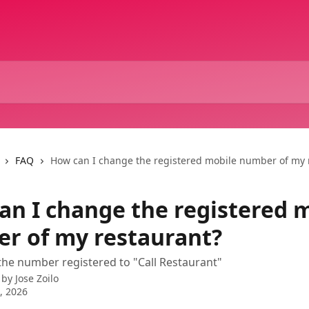
FAQ
How can I change the registered mobile number of my 
an I change the registered 
r of my restaurant?
the number registered to "Call Restaurant"
 by
Jose Zoilo
3, 2026