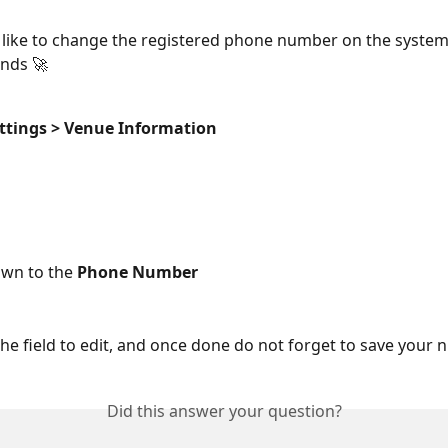
 like to change the registered phone number on the system,
nds 🚀 
ttings > Venue Information
own to the 
Phone Number
 the field to edit, and once done do not forget to save your
Did this answer your question?