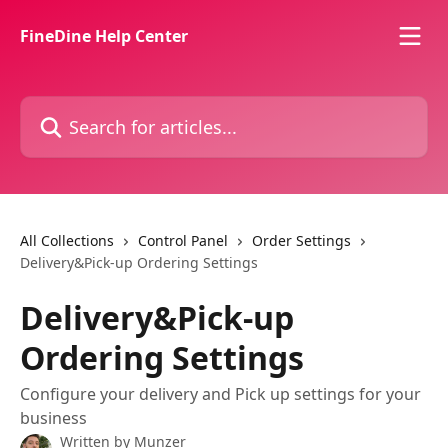
Skip to main content
FineDine Help Center
Search for articles...
All Collections
Control Panel
Order Settings
Delivery&Pick-up Ordering Settings
Delivery&Pick-up
Ordering Settings
Configure your delivery and Pick up settings for your
business
Written by
Munzer