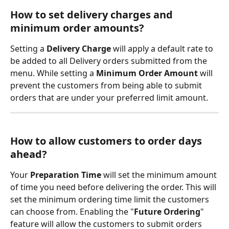
How to set delivery charges and 
minimum order amounts?
Setting a 
Delivery Charge
 will apply a default rate to 
be added to all Delivery orders submitted from the 
menu. While setting a 
Minimum Order Amount
 will 
prevent the customers from being able to submit 
orders that are under your preferred limit amount.
How to allow customers to order days 
ahead?
Your 
Preparation Time
 will set the minimum amount 
of time you need before delivering the order. This will 
set the minimum ordering time limit the customers 
can choose from. Enabling the "
Future Ordering
" 
feature will allow the customers to submit orders 