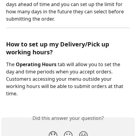
days ahead of time and you can set up the limit for 
how many days in the future they can select before 
submitting the order.
How to set up my Delivery/Pick up 
working hours?
The 
Operating Hours
 tab will allow you to set the 
day and time periods when you accept orders. 
Customers accessing your menu outside your 
working hours will be able to submit orders at that 
time.
Did this answer your question?
😞
😐
😃