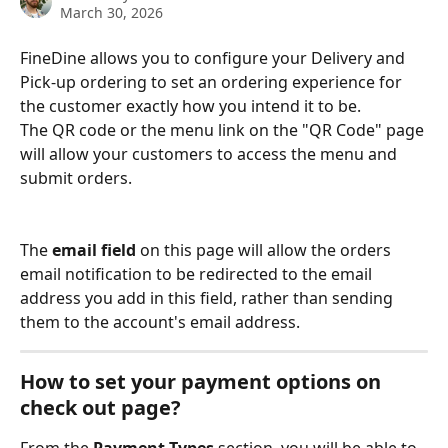
March 30, 2026
FineDine allows you to configure your Delivery and 
Pick-up ordering to set an ordering experience for 
the customer exactly how you intend it to be.
The QR code or the menu link on the "QR Code" page 
will allow your customers to access the menu and 
submit orders.
The 
email field
 on this page will allow the orders 
email notification to be redirected to the email 
address you add in this field, rather than sending 
them to the account's email address.
How to set your payment options on 
check out page?