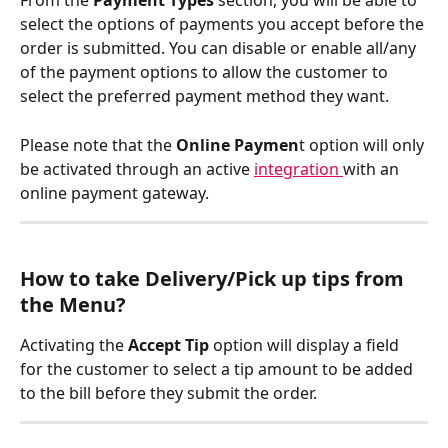
From the 
Payment Types
 section, you will be able to 
select the options of payments you accept before the 
order is submitted. You can disable or enable all/any 
of the payment options to allow the customer to 
select the preferred payment method they want.
Please note that the 
Online Paymen
t option will only 
be activated through an active 
integration 
with an 
online payment gateway.
How to take Delivery/Pick up tips from 
the Menu?
Activating the 
Accept Tip
 option will display a field 
for the customer to select a tip amount to be added 
to the bill before they submit the order.