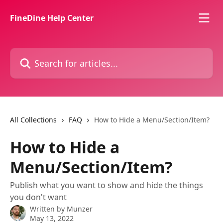
Skip to main content
FineDine Help Center
Search for articles...
All Collections
FAQ
How to Hide a Menu/Section/Item?
How to Hide a
Menu/Section/Item?
Publish what you want to show and hide the things
you don't want
Written by
Munzer
May 13, 2022