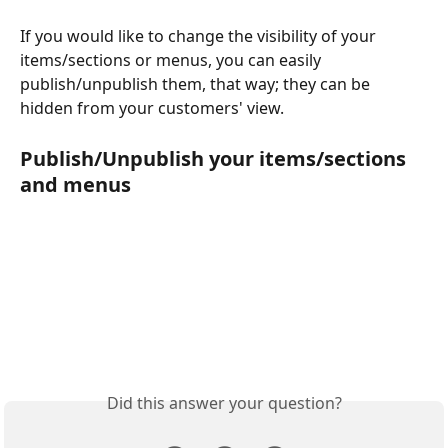
If you would like to change the visibility of your 
items/sections or menus, you can easily 
publish/unpublish them, that way; they can be 
hidden from your customers' view.
Publish/Unpublish your items/sections 
and menus
Did this answer your question?