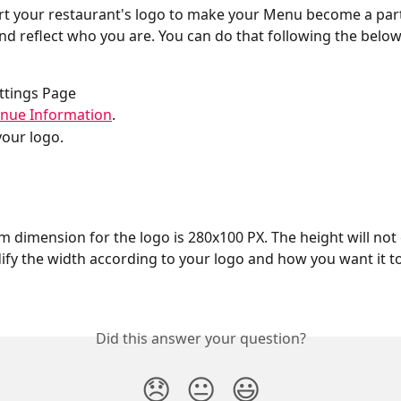
rt your restaurant's logo to make your Menu become a part
nd reflect who you are. You can do that following the below
ttings Page
nue Information
.
our logo.
dimension for the logo is 280x100 PX. The height will not 
fy the width according to your logo and how you want it t
Did this answer your question?
😞
😐
😃