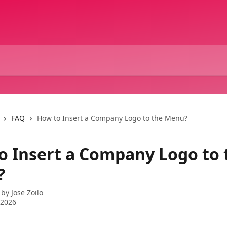
FAQ
How to Insert a Company Logo to the Menu?
o Insert a Company Logo to 
?
 by
Jose Zoilo
 2026