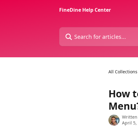
Skip to main content
FineDine Help Center
Search for articles...
All Collections
How t
Menu
Written
April 5,