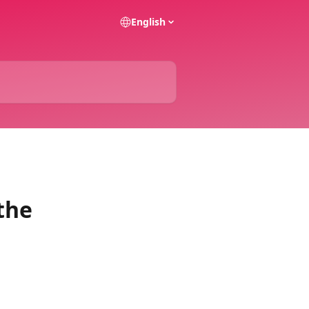
English
the