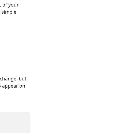
 of your 
 simple 
change, but 
o appear on 