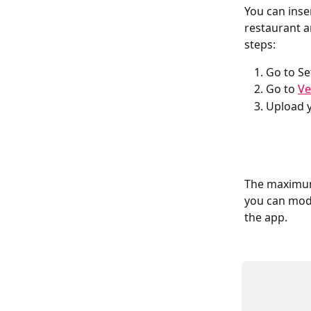
You can inse
restaurant a
steps:
Go to Se
Go to 
Ve
Upload y
The maximum 
you can modi
the app.