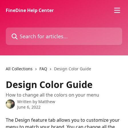
Skip to main content
FineDine Help Center
Search for articles...
All Collections
FAQ
Design Color Guide
Design Color Guide
How to change all the colors on your menu
Written by
Matthew
June 6, 2022
The Design feature tab allows you to customize your 
menu to match your brand. You can change all the 