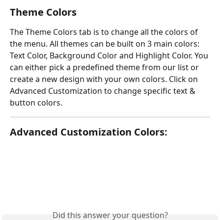
Theme Colors
The Theme Colors tab is to change all the colors of 
the menu. All themes can be built on 3 main colors: 
Text Color, Background Color and Highlight Color. You 
can either pick a predefined theme from our list or 
create a new design with your own colors. Click on 
Advanced Customization to change specific text & 
button colors.
Advanced Customization Colors:
Did this answer your question?