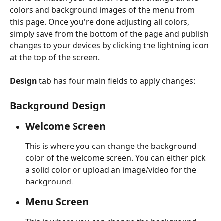
colors and background images of the menu from 
this page. Once you're done adjusting all colors, 
simply save from the bottom of the page and publish 
changes to your devices by clicking the lightning icon 
at the top of the screen.
Design 
tab has four main fields to apply changes:
Background Design
Welcome Screen 
This is where you can change the background 
color of the welcome screen. You can either pick 
a solid color or upload an image/video for the 
background.
Menu Screen 