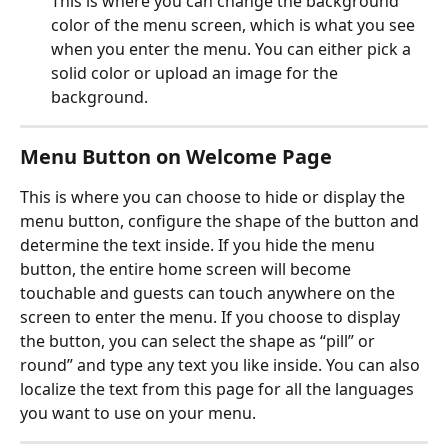
This is where you can change the background 
color of the menu screen, which is what you see 
when you enter the menu. You can either pick a 
solid color or upload an image for the 
background.
Menu Button on Welcome Page
This is where you can choose to hide or display the 
menu button, configure the shape of the button and 
determine the text inside. If you hide the menu 
button, the entire home screen will become 
touchable and guests can touch anywhere on the 
screen to enter the menu. If you choose to display 
the button, you can select the shape as “pill” or 
round” and type any text you like inside. You can also 
localize the text from this page for all the languages 
you want to use on your menu.