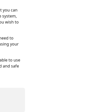
t you can 
e system, 
ou wish to 
need to 
sing your 
able to use 
d and safe 