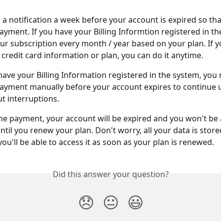
a notification a week before your account is expired so tha
yment. If you have your Billing Informtion registered in th
r subscription every month / year based on your plan. If y
credit card information or plan, you can do it anytime.
 have your Billing Information registered in the system, you 
yment manually before your account expires to continue u
 interruptions. 
the payment, your account will be expired and you won't be 
til you renew your plan. Don't worry, all your data is store
ou'll be able to access it as soon as your plan is renewed.
Did this answer your question?
😞
😐
😃