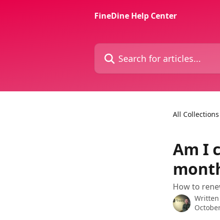
Skip to main content
FineDine Help Center
Search for articles...
All Collections
Am I 
month
How to rene
Written
October