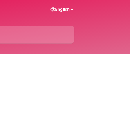
English