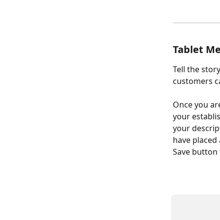
Tablet Me
Tell the sto
customers ca
Once you are 
your establi
your descrip
have placed a
Save button 