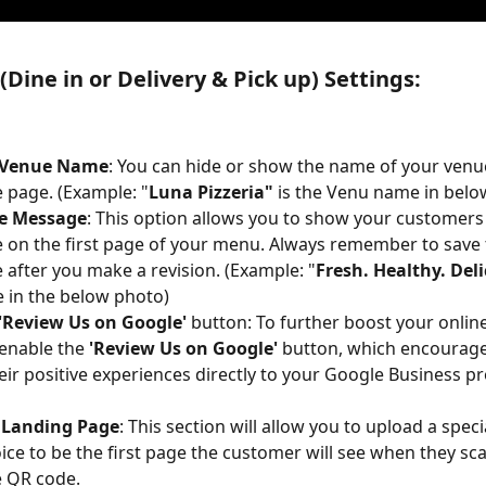
Dine in or Delivery & Pick up) Settings:
 Venue Name
: You can hide or show the name of your venu
page. (Example: "
Luna Pizzeria" 
is the Venu name in belo
e Message
: This option allows you to show your customer
on the first page of your menu. Always remember to save 
after you make a revision. (Example: "
Fresh. Healthy. Del
 in the below photo)
 'Review Us on Google'
 button: To further boost your online
enable the 
'Review Us on Google'
 button, which encourage
eir positive experiences directly to your Google Business pro
Landing Page
: This section will allow you to upload a speci
ice to be the first page the customer will see when they s
e QR code.