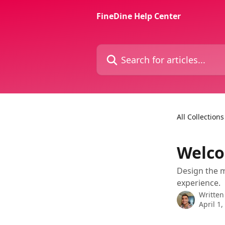
Skip to main content
FineDine Help Center
Search for articles...
All Collections
Welc
Design the 
experience.
Written
April 1,