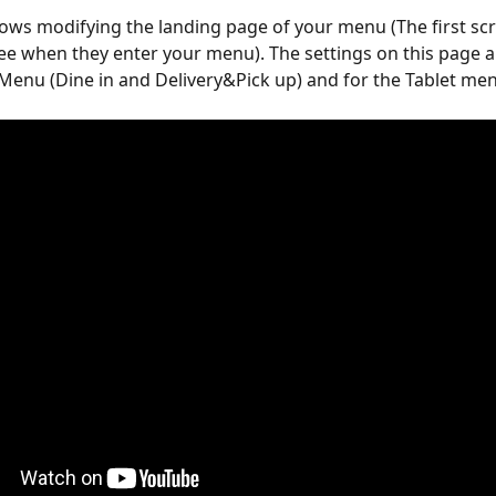
lows modifying the landing page of your menu (The first scr
e when they enter your menu). The settings on this page a
Menu (Dine in and Delivery&Pick up) and for the Tablet me