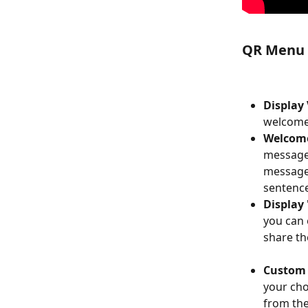
QR Menu (
Display
welcome 
Welcom
message 
message 
sentence
Display
you can 
share th
Custom 
your cho
from th