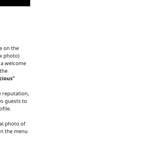
e on the 
w photo)
s a welcome 
the 
icious"
 reputation, 
s guests to 
file.
al photo of 
can the menu 