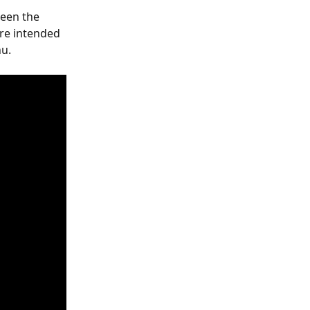
een the 
re intended 
nu.