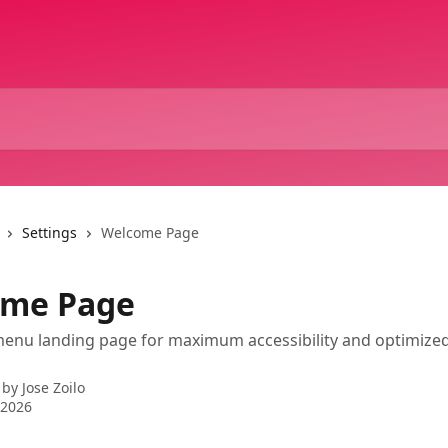
Settings
Welcome Page
ome Page
menu landing page for maximum accessibility and optimize
 by
Jose Zoilo
 2026