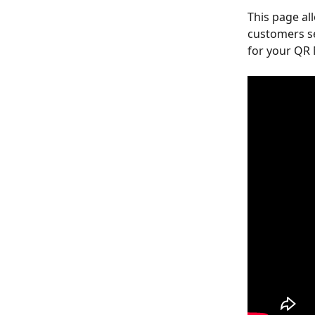
This page al
customers se
for your QR 