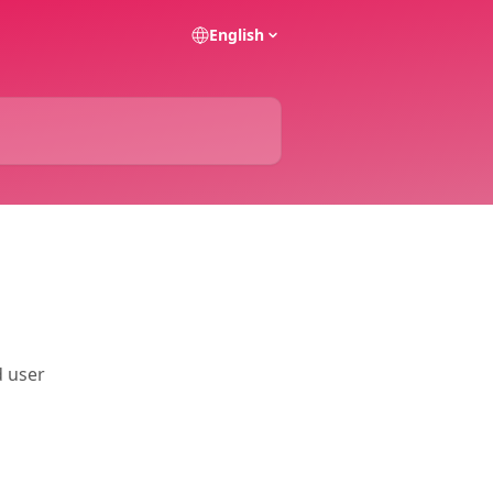
English
d user