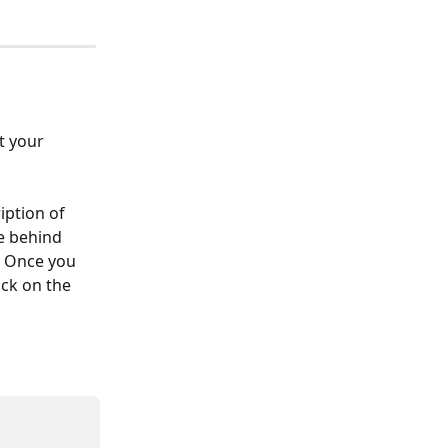
t your 
iption of 
e behind 
. Once you 
ick on the 