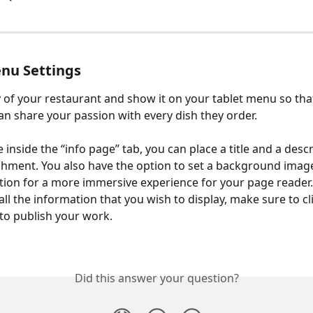
nu Settings
ry of your restaurant and show it on your tablet menu so tha
n share your passion with every dish they order.
inside the “info page” tab, you can place a title and a descr
shment. You also have the option to set a background imag
tion for a more immersive experience for your page reader
ll the information that you wish to display, make sure to cl
to publish your work.
Did this answer your question?