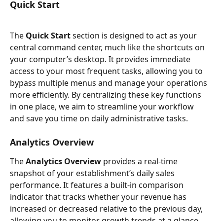
Quick Start
The 
Quick Start
 section is designed to act as your 
central command center, much like the shortcuts on 
your computer’s desktop. It provides immediate 
access to your most frequent tasks, allowing you to 
bypass multiple menus and manage your operations 
more efficiently. By centralizing these key functions 
in one place, we aim to streamline your workflow 
and save you time on daily administrative tasks.
Analytics Overview
The 
Analytics Overview
 provides a real-time 
snapshot of your establishment’s daily sales 
performance. It features a built-in comparison 
indicator that tracks whether your revenue has 
increased or decreased relative to the previous day, 
allowing you to monitor growth trends at a glance. 