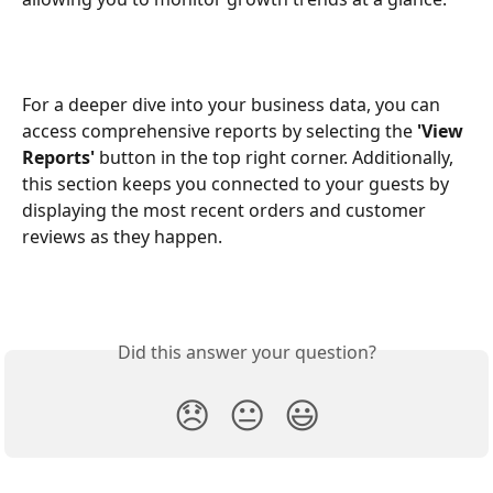
For a deeper dive into your business data, you can 
access comprehensive reports by selecting the 
'View 
Reports'
 button in the top right corner. Additionally, 
this section keeps you connected to your guests by 
displaying the most recent orders and customer 
reviews as they happen.
Did this answer your question?
😞
😐
😃