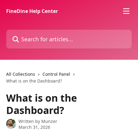
Skip to main content
FineDine Help Center
Search for articles...
All Collections
Control Panel
What is on the Dashboard?
What is on the
Dashboard?
Written by
Munzer
March 31, 2026