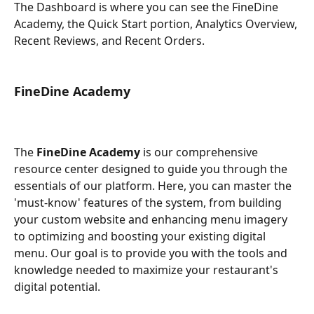
The Dashboard is where you can see the FineDine 
Academy, the Quick Start portion, Analytics Overview, 
Recent Reviews, and Recent Orders.
FineDine Academy
The 
FineDine Academy
 is our comprehensive 
resource center designed to guide you through the 
essentials of our platform. Here, you can master the 
'must-know' features of the system, from building 
your custom website and enhancing menu imagery 
to optimizing and boosting your existing digital 
menu. Our goal is to provide you with the tools and 
knowledge needed to maximize your restaurant's 
digital potential.