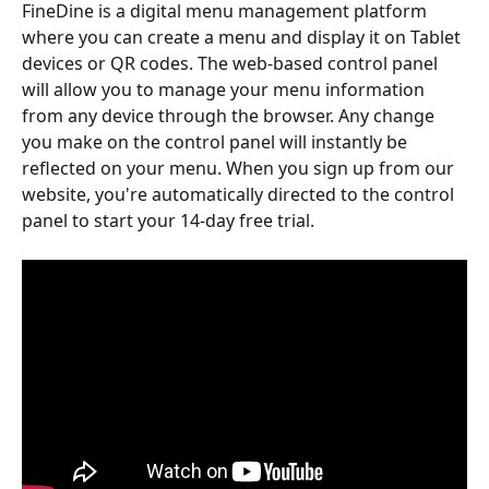
FineDine is a digital menu management platform 
where you can create a menu and display it on Tablet 
devices or QR codes. The web-based control panel 
will allow you to manage your menu information 
from any device through the browser. Any change 
you make on the control panel will instantly be 
reflected on your menu. When you sign up from our 
website, you're automatically directed to the control 
panel to start your 14-day free trial. 