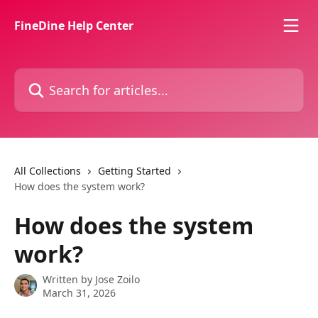
Skip to main content
FineDine Help Center
Search for articles...
All Collections
Getting Started
How does the system work?
How does the system
work?
Written by
Jose Zoilo
March 31, 2026