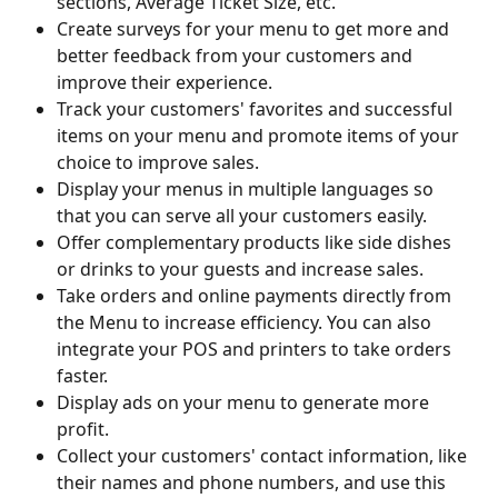
sections, Average Ticket Size, etc.
Create surveys for your menu to get more and 
better feedback from your customers and 
improve their experience.
Track your customers' favorites and successful 
items on your menu and promote items of your 
choice to improve sales.
Display your menus in multiple languages so 
that you can serve all your customers easily.
Offer complementary products like side dishes 
or drinks to your guests and increase sales.
Take orders and online payments directly from 
the Menu to increase efficiency. You can also 
integrate your POS and printers to take orders 
faster.
Display ads on your menu to generate more 
profit.
Collect your customers' contact information, like 
their names and phone numbers, and use this 