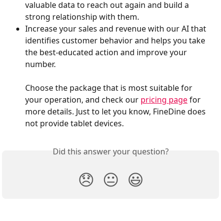
valuable data to reach out again and build a 
strong relationship with them.
Increase your sales and revenue with our AI that 
identifies customer behavior and helps you take 
the best-educated action and improve your 
number.
Choose the package that is most suitable for 
your operation, and check our 
pricing page
 for 
more details. Just to let you know, FineDine does 
not provide tablet devices.
Did this answer your question?
😞
😐
😃