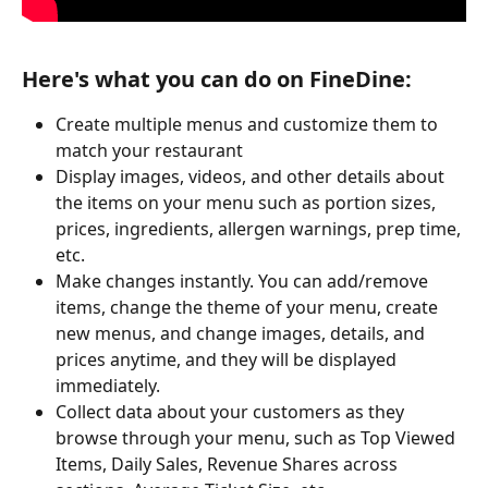
Here's what you can do on FineDine:
Create multiple menus and customize them to 
match your restaurant
Display images, videos, and other details about 
the items on your menu such as portion sizes, 
prices, ingredients, allergen warnings, prep time, 
etc.
Make changes instantly. You can add/remove 
items, change the theme of your menu, create 
new menus, and change images, details, and 
prices anytime, and they will be displayed 
immediately.
Collect data about your customers as they 
browse through your menu, such as Top Viewed 
Items, Daily Sales, Revenue Shares across 